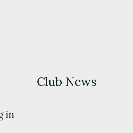
Club News
g in