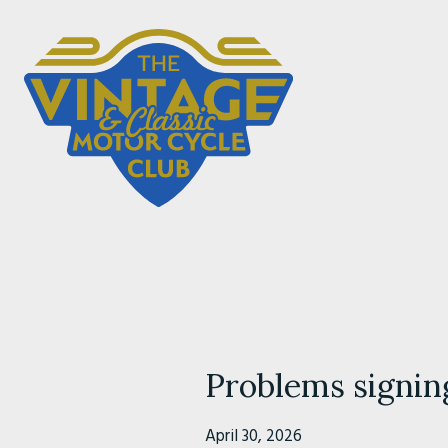
Problems signin
April 30, 2026