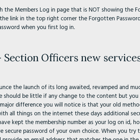
with the Members Log in page that is NOT showing the 
the link in the top right corner the Forgotten Password 
assword when you first log in.
Section Officers new service
nce the launch of its long awaited, revamped and mu
should be little if any change to the content but you
e major difference you will notice is that your old met
ith all things on the internet these days additional secu
have kept the membership number as your log on id, ho
re secure password of your own choice. When you try t
 provide an email address that matches the one in the