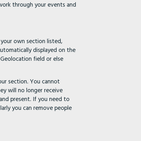
 work through your events and
your own section listed,
automatically displayed on the
Geolocation field or else
your section. You cannot
ey will no longer receive
 and present. If you need to
larly you can remove people