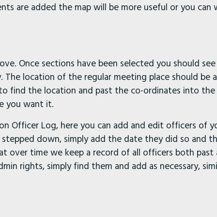
ents are added the map will be more useful or you can
bove. Once sections have been selected you should see 
y. The location of the regular meeting place should be 
o find the location and past the co-ordinates into the 
e you want it.
ion Officer Log, here you can add and edit officers of 
ve stepped down, simply add the date they did so and th
that over time we keep a record of all officers both past
in rights, simply find them and add as necessary, simi