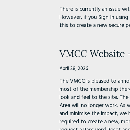
There is currently an issue 
However, if you Sign In using 
this to create a new secure p
VMCC Website - 
April 28, 2026
The VMCC is pleased to annou
most of the membership there 
look and feel to the site. Th
Area will no longer work. As w
and minimise the impact, we 
required to create a new, mo
request a Password Reset and