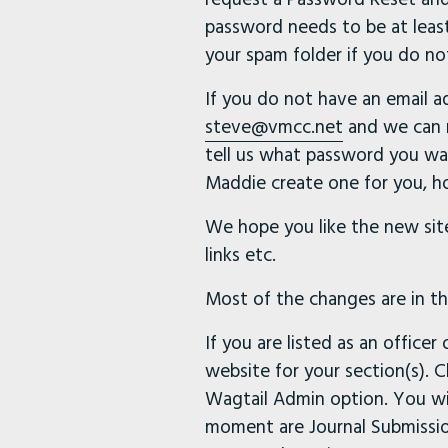
password needs to be at least
your spam folder if you do no
If you do not have an email 
steve@vmcc.net
and we can m
tell us what password you wan
Maddie create one for you, ho
We hope you like the new site
links etc.
Most of the changes are in the
If you are listed as an office
website for your section(s). 
Wagtail Admin option. You wi
moment are Journal Submission