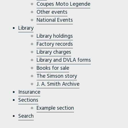
Coupes Moto Legende
Other events
National Events
Library
Library holdings
Factory records
Library charges
Library and DVLA forms
Books for sale
The Simson story
J. A. Smith Archive
Insurance
Sections
Example section
Search