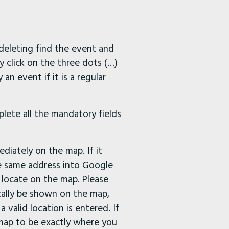
 deleting find the event and
y click on the three dots (…)
an event if it is a regular
lete all the mandatory fields
diately on the map. If it
he same address into Google
 locate on the map. Please
cally be shown on the map,
valid location is entered. If
e map to be exactly where you