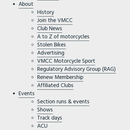
About
History
Join the VMCC
Club News
A to Z of motorcycles
Stolen Bikes
Advertising
VMCC Motorcycle Sport
Regulatory Advisory Group (RAG)
Renew Membership
Affiliated Clubs
Events
Section runs & events
Shows
Track days
ACU