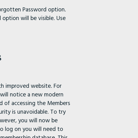
Forgotten Password option.
option will be visible. Use
s
ch improved website. For
 will notice a new modern
hod of accessing the Members
rity is unavoidable. To try
wever, you will now be
o log on you will need to
 membership database. This