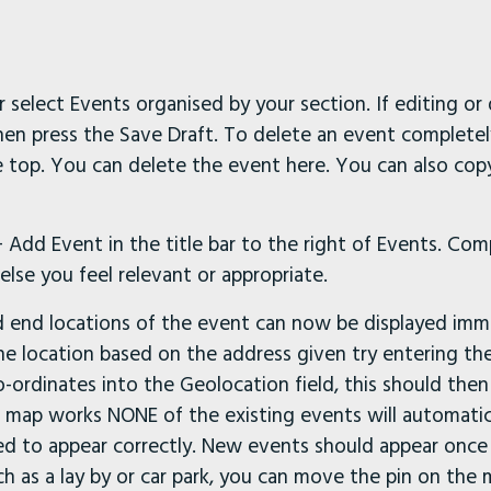
r select Events organised by your section. If editing or
then press the Save Draft. To delete an event completel
he top. You can delete the event here. You can also copy 
Add Event in the title bar to the right of Events. Comp
lse you feel relevant or appropriate.
d end locations of the event can now be displayed imme
he location based on the address given try entering t
ordinates into the Geolocation field, this should then
 map works NONE of the existing events will automati
d to appear correctly. New events should appear once a 
uch as a lay by or car park, you can move the pin on th