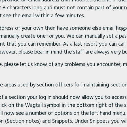
 8 characters long and must not contain part of your n
t see the email within a few minutes.
address of your own then have someone else email
hq@
anually create one for you. We can manually set a pa
t that you can remember. As a last resort you can call
wever, please bear in mind the staff are always very bu
, please let us know of any problems you encounter, m
 areas used by section officers for maintaining section
r of a section your log in should now allow you to acces
Click on the Wagtail symbol in the bottom right of the s
ll now see a number of options on the left hand menu.
 (Section notes) and Snippets. Under Snippets you will