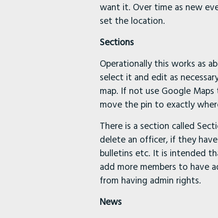
want it. Over time as new ev
set the location.
Sections
Operationally this works as a
select it and edit as necessar
map. If not use Google Maps t
move the pin to exactly wher
There is a section called Sect
delete an officer, if they ha
bulletins etc. It is intended 
add more members to have adm
from having admin rights.
News