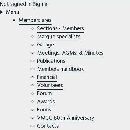
Not signed in
Sign in
Menu
Members area
Sections - Members
Marque specialists
Garage
Meetings, AGMs, & Minutes
Publications
Members handbook
Financial
Volunteers
Forum
Awards
Forms
VMCC 80th Anniversary
Contacts