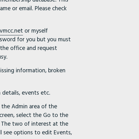
ame or email. Please check
vmcc.net
or myself
ssword for you but you must
 the office and request
sy.
issing information, broken
 details, events etc.
s the Admin area of the
creen, select the Go to the
 The two of interest at the
 see options to edit Events,