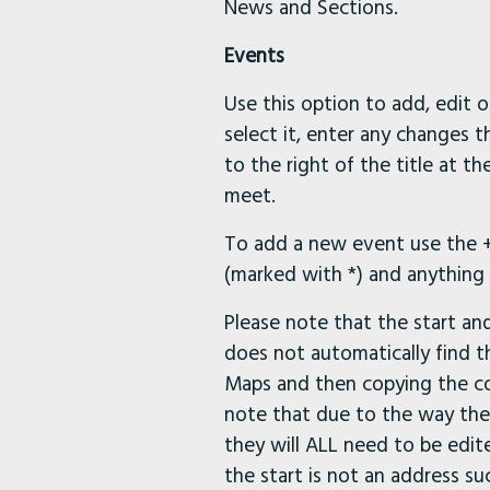
News and Sections.
Events
Use this option to add, edit o
select it, enter any changes 
to the right of the title at t
meet.
To add a new event use the + 
(marked with *) and anything e
Please note that the start an
does not automatically find t
Maps and then copying the co-
note that due to the way the
they will ALL need to be edite
the start is not an address s