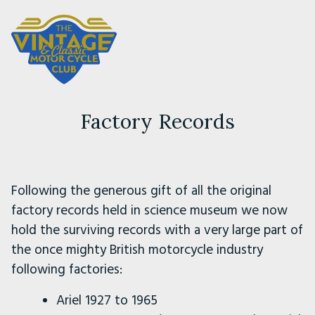
Factory Records
Following the generous gift of all the original
factory records held in science museum we now
hold the surviving records with a very large part of
the once mighty British motorcycle industry
following factories:
Ariel 1927 to 1965