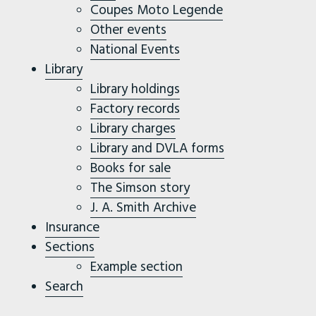
Coupes Moto Legende
Other events
National Events
Library
Library holdings
Factory records
Library charges
Library and DVLA forms
Books for sale
The Simson story
J. A. Smith Archive
Insurance
Sections
Example section
Search