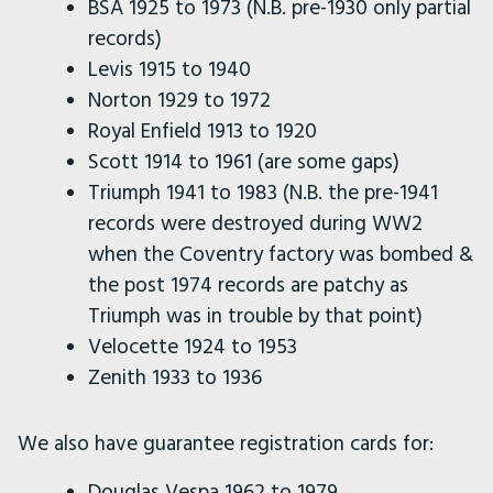
BSA 1925 to 1973 (N.B. pre-1930 only partial
records)
Levis 1915 to 1940
Norton 1929 to 1972
Royal Enfield 1913 to 1920
Scott 1914 to 1961 (are some gaps)
Triumph 1941 to 1983 (N.B. the pre-1941
records were destroyed during WW2
when the Coventry factory was bombed &
the post 1974 records are patchy as
Triumph was in trouble by that point)
Velocette 1924 to 1953
Zenith 1933 to 1936
We also have guarantee registration cards for:
Douglas Vespa 1962 to 1979