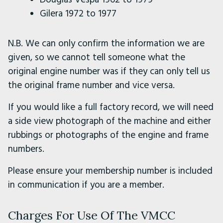
Gilera 1972 to 1977
N.B. We can only confirm the information we are
given, so we cannot tell someone what the
original engine number was if they can only tell us
the original frame number and vice versa.
If you would like a full factory record, we will need
a side view photograph of the machine and either
rubbings or photographs of the engine and frame
numbers.
Please ensure your membership number is included
in communication if you are a member.
Charges For Use Of The VMCC