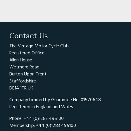
Contact Us
The Vintage Motor Cycle Club
Registered Office:
Allen House
Wetmore Road
Burton Upon Trent
Staffordshire
DE14 1TR UK
Company Limited by Guarantee No. 01570648
Registered in England and Wales
Phone: +44 (0)1283 495100
Membership: +44 (0)1283 495100