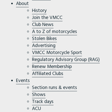
About
History
Join the VMCC
Club News
A to Z of motorcycles
Stolen Bikes
Advertising
VMCC Motorcycle Sport
Regulatory Advisory Group (RAG)
Renew Membership
Affiliated Clubs
Events
Section runs & events
Shows
Track days
ACU