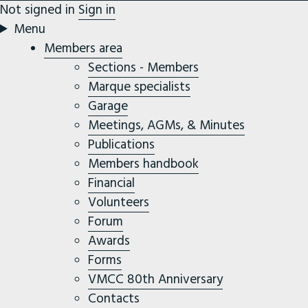
Not signed in
Sign in
Menu
Members area
Sections - Members
Marque specialists
Garage
Meetings, AGMs, & Minutes
Publications
Members handbook
Financial
Volunteers
Forum
Awards
Forms
VMCC 80th Anniversary
Contacts