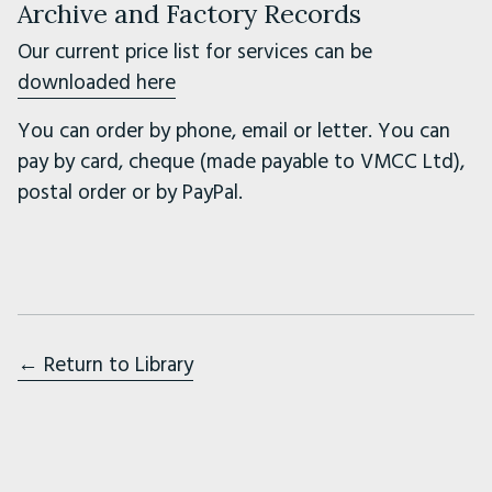
Archive and Factory Records
Our current price list for services can be
downloaded here
You can order by phone, email or letter. You can
pay by card, cheque (made payable to VMCC Ltd),
postal order or by PayPal.
← Return to Library