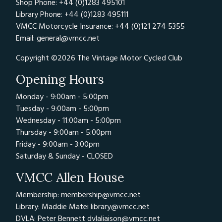
Shop Phone: +44 (0)1283 495101
Library Phone: +44 (0)1283 495111
VMCC Motorcycle Insurance: +44 (0)121 274 5355
Email:
general@vmcc.net
Copyright ©2026 The Vintage Motor Cycled Club
Opening Hours
Monday - 9:00am - 5:00pm
Tuesday - 9:00am - 5:00pm
Wednesday - 11:00am - 5:00pm
Thursday - 9:00am - 5:00pm
Friday - 9:00am - 3:00pm
Saturday & Sunday - CLOSED
VMCC Allen House
Membership: membership@vmcc.net
Library: Maddie Matei
library@vmcc.net
DVLA: Peter Bennett
dvlaliaison@vmcc.net