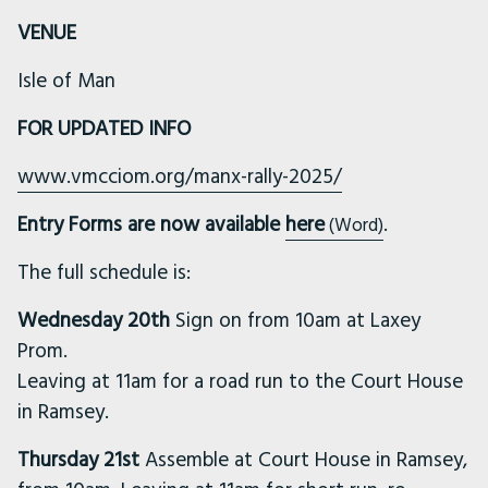
VENUE
Isle of Man
FOR UPDATED INFO
www.vmcciom.org/manx-rally-2025/
Entry Forms are now available
here
.
(Word)
The full schedule is:
Wednesday 20th
Sign on from 10am at Laxey
Prom.
Leaving at 11am for a road run to the Court House
in Ramsey.
Thursday 21st
Assemble at Court House in Ramsey,