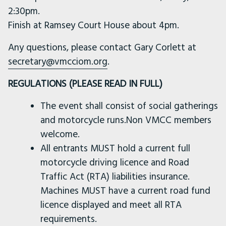
2:30pm.
Finish at Ramsey Court House about 4pm.
Any questions, please contact Gary Corlett at
secretary@vmcciom.org
.
REGULATIONS (PLEASE READ IN FULL)
The event shall consist of social gatherings
and motorcycle runs.Non VMCC members
welcome.
All entrants MUST hold a current full
motorcycle driving licence and Road
Traffic Act (RTA) liabilities insurance.
Machines MUST have a current road fund
licence displayed and meet all RTA
requirements.