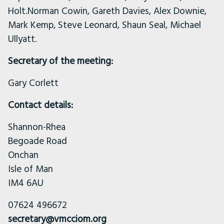
Holt.Norman Cowin, Gareth Davies, Alex Downie,
Mark Kemp, Steve Leonard, Shaun Seal, Michael
Ullyatt.
Secretary of the meeting:
Gary Corlett
Contact details:
Shannon-Rhea
Begoade Road
Onchan
Isle of Man
IM4 6AU
07624 496672
secretary@vmcciom.org