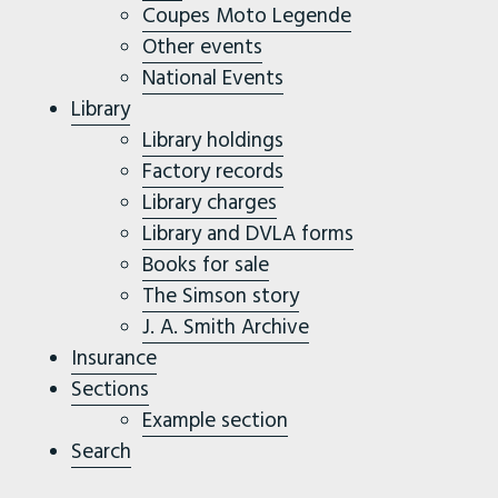
Coupes Moto Legende
Other events
National Events
Library
Library holdings
Factory records
Library charges
Library and DVLA forms
Books for sale
The Simson story
J. A. Smith Archive
Insurance
Sections
Example section
Search