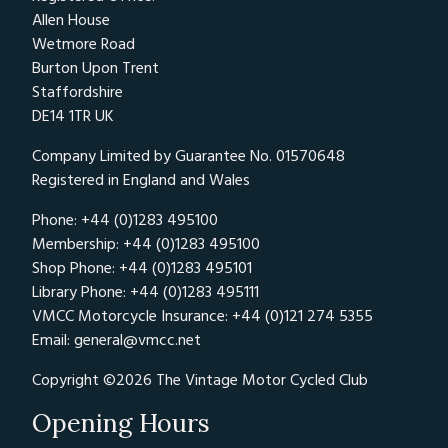
Allen House
Wetmore Road
Burton Upon Trent
Staffordshire
DE14 1TR UK
Company Limited by Guarantee No. 01570648
Registered in England and Wales
Phone: +44 (0)1283 495100
Membership: +44 (0)1283 495100
Shop Phone: +44 (0)1283 495101
Library Phone: +44 (0)1283 495111
VMCC Motorcycle Insurance: +44 (0)121 274 5355
Email:
general@vmcc.net
Copyright ©2026 The Vintage Motor Cycled Club
Opening Hours