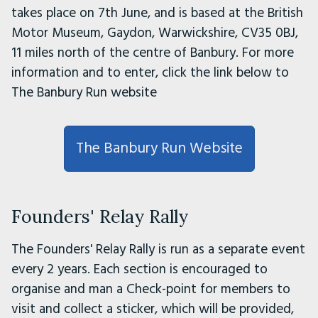
takes place on 7th June, and is based at the British
Motor Museum, Gaydon, Warwickshire, CV35 0BJ,
11 miles north of the centre of Banbury. For more
information and to enter, click the link below to
The Banbury Run website
The Banbury Run Website
Founders' Relay Rally
The Founders' Relay Rally is run as a separate event
every 2 years. Each section is encouraged to
organise and man a Check-point for members to
visit and collect a sticker, which will be provided,