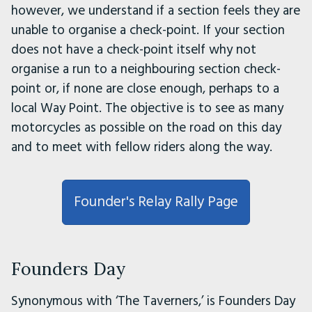
however, we understand if a section feels they are
unable to organise a check-point. If your section
does not have a check-point itself why not
organise a run to a neighbouring section check-
point or, if none are close enough, perhaps to a
local Way Point. The objective is to see as many
motorcycles as possible on the road on this day
and to meet with fellow riders along the way.
Founder's Relay Rally Page
Founders Day
Synonymous with ‘The Taverners,’ is Founders Day