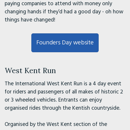
paying companies to attend with money only
changing hands if they’d had a good day - oh how
things have changed!
Founders Day website
West Kent Run
The International West Kent Run is a 4 day event
for riders and passengers of all makes of historic 2
or 3 wheeled vehicles. Entrants can enjoy
organised rides through the Kentish countryside.
Organised by the West Kent section of the