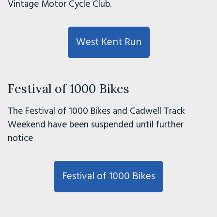
Vintage Motor Cycle Club.
West Kent Run
Festival of 1000 Bikes
The Festival of 1000 Bikes and Cadwell Track
Weekend have been suspended until further
notice
Festival of 1000 Bikes