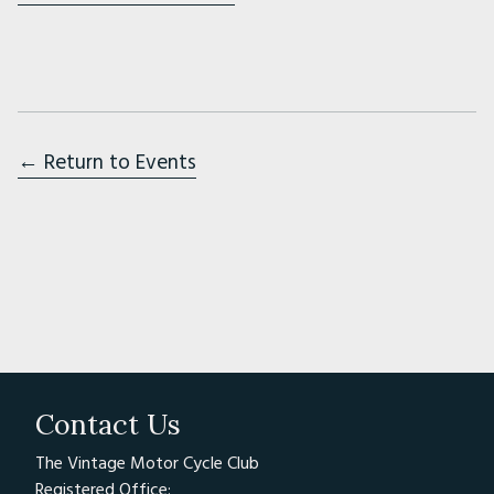
← Return to Events
Contact Us
The Vintage Motor Cycle Club
Registered Office: