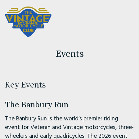
Events
Key Events
The Banbury Run
The Banbury Run is the world’s premier riding
event for Veteran and Vintage motorcycles, three-
wheelers and early quadricycles. The 2026 event