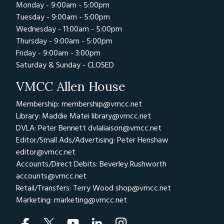
Monday - 9:00am - 5:00pm
Tuesday - 9:00am - 5:00pm
Wednesday - 11:00am - 5:00pm
Thursday - 9:00am - 5:00pm
Friday - 9:00am - 3:00pm
Saturday & Sunday - CLOSED
VMCC Allen House
Membership: membership@vmcc.net
Library: Maddie Matei
library@vmcc.net
DVLA: Peter Bennett
dvlaliaison@vmcc.net
Editor/Small Ads/Advertising: Peter Henshaw
editor@vmcc.net
Accounts/Direct Debits: Beverley Rushworth
accounts@vmcc.net
Retail/Transfers: Terry Wood
shop@vmcc.net
Marketing:
marketing@vmcc.net