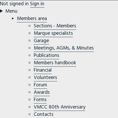
Not signed in
Sign in
Menu
Members area
Sections - Members
Marque specialists
Garage
Meetings, AGMs, & Minutes
Publications
Members handbook
Financial
Volunteers
Forum
Awards
Forms
VMCC 80th Anniversary
Contacts