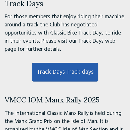
Track Days
For those members that enjoy riding their machine
around a track the Club has negotiated
opportunities with Classic Bike Track Days to ride
in their events. Please visit our Track Days web
page for further details.
Track Days Track days
VMCC IOM Manx Rally 2025
The International Classic Manx Rally is held during
the Manx Grand Prix on the Isle of Man. It is
organised by the VMCC Isle of Man Section and is