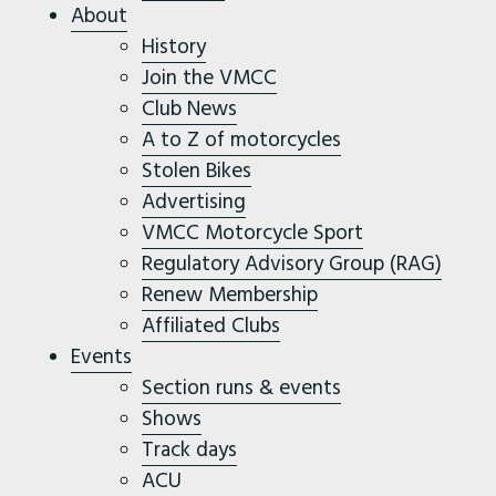
About
History
Join the VMCC
Club News
A to Z of motorcycles
Stolen Bikes
Advertising
VMCC Motorcycle Sport
Regulatory Advisory Group (RAG)
Renew Membership
Affiliated Clubs
Events
Section runs & events
Shows
Track days
ACU