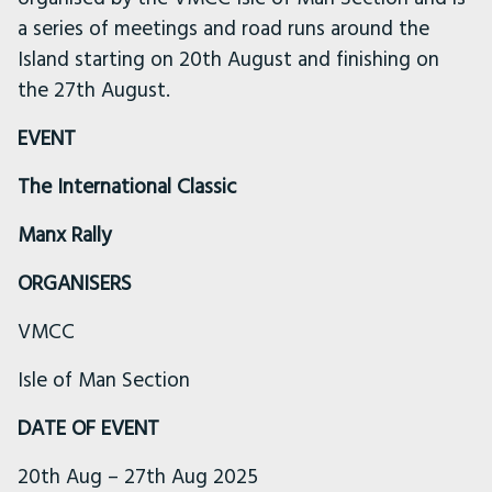
a series of meetings and road runs around the
Island starting on 20th August and finishing on
the 27th August.
EVENT
The International Classic
Manx Rally
ORGANISERS
VMCC
Isle of Man Section
DATE OF EVENT
20th Aug – 27th Aug 2025