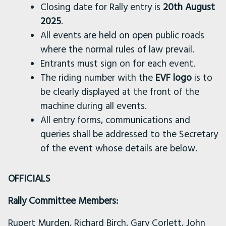
Closing date for Rally entry is
20th
August
2025
.
All events are held on open public roads
where the normal rules of law prevail.
Entrants must sign on for each event.
The riding number with the
EVF logo
is to
be clearly displayed at the front of the
machine during all events.
All entry forms, communications and
queries shall be addressed to the Secretary
of the event whose details are below.
OFFICIALS
Rally Committee Members:
Rupert Murden, Richard Birch, Gary Corlett, John