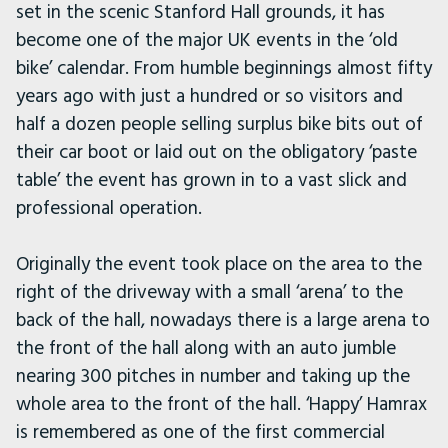
set in the scenic Stanford Hall grounds, it has
become one of the major UK events in the ‘old
bike’ calendar. From humble beginnings almost fifty
years ago with just a hundred or so visitors and
half a dozen people selling surplus bike bits out of
their car boot or laid out on the obligatory ‘paste
table’ the event has grown in to a vast slick and
professional operation.
Originally the event took place on the area to the
right of the driveway with a small ‘arena’ to the
back of the hall, nowadays there is a large arena to
the front of the hall along with an auto jumble
nearing 300 pitches in number and taking up the
whole area to the front of the hall. ‘Happy’ Hamrax
is remembered as one of the first commercial