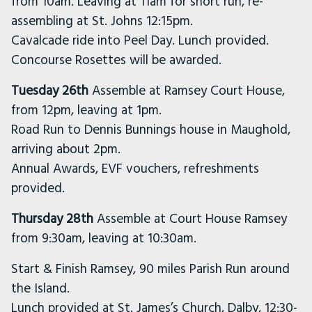
from 10am. Leaving at 11am for short run, re-
assembling at St. Johns 12:15pm.
Cavalcade ride into Peel Day. Lunch provided.
Concourse Rosettes will be awarded.
Tuesday 26th
Assemble at Ramsey Court House,
from 12pm, leaving at 1pm.
Road Run to Dennis Bunnings house in Maughold,
arriving about 2pm.
Annual Awards, EVF vouchers, refreshments
provided.
Thursday 28th
Assemble at Court House Ramsey
from 9:30am, leaving at 10:30am.
Start & Finish Ramsey, 90 miles Parish Run around
the Island.
Lunch provided at St. James’s Church, Dalby, 12:30-