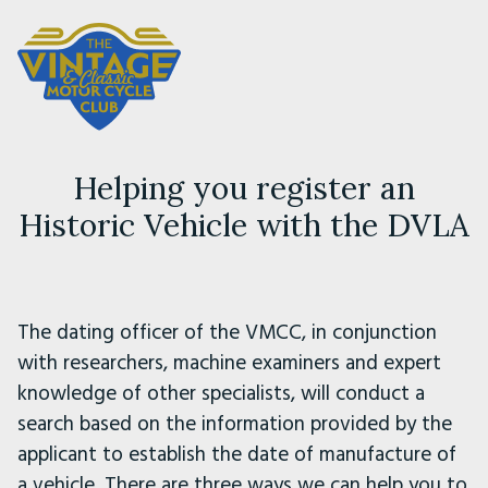
Helping you register an
Historic Vehicle with the DVLA
The dating officer of the VMCC, in conjunction
with researchers, machine examiners and expert
knowledge of other specialists, will conduct a
search based on the information provided by the
applicant to establish the date of manufacture of
a vehicle. There are three ways we can help you to