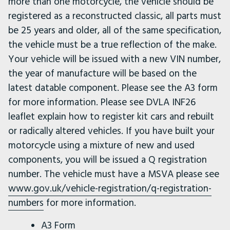
more than one motorcycle, the vehicle should be
registered as a reconstructed classic, all parts must
be 25 years and older, all of the same specification,
the vehicle must be a true reflection of the make.
Your vehicle will be issued with a new VIN number,
the year of manufacture will be based on the
latest datable component. Please see the A3 form
for more information. Please see DVLA INF26
leaflet explain how to register kit cars and rebuilt
or radically altered vehicles. If you have built your
motorcycle using a mixture of new and used
components, you will be issued a Q registration
number. The vehicle must have a MSVA please see
www.gov.uk/vehicle-registration/q-registration-
numbers
for more information.
A3 Form