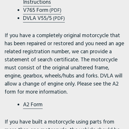
Instructions
V765 Form
(PDF)
DVLA V55/5
(PDF)
If you have a completely original motorcycle that
has been repaired or restored and you need an age
related registration number, we can provide a
statement of search certificate. The motorcycle
must consist of the original unaltered frame,
engine, gearbox, wheels/hubs and forks. DVLA will
allow a change of engine only. Please see the A2
form for more information.
A2 Form
If you have built a motorcycle using parts from