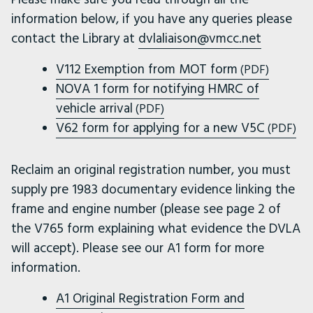
information below, if you have any queries please
contact the Library at
dvlaliaison@vmcc.net
V112 Exemption from MOT form
(PDF)
NOVA 1 form for notifying HMRC of
vehicle arrival
(PDF)
V62 form for applying for a new V5C
(PDF)
Reclaim an original registration number, you must
supply pre 1983 documentary evidence linking the
frame and engine number (please see page 2 of
the V765 form explaining what evidence the DVLA
will accept). Please see our A1 form for more
information.
A1 Original Registration Form and