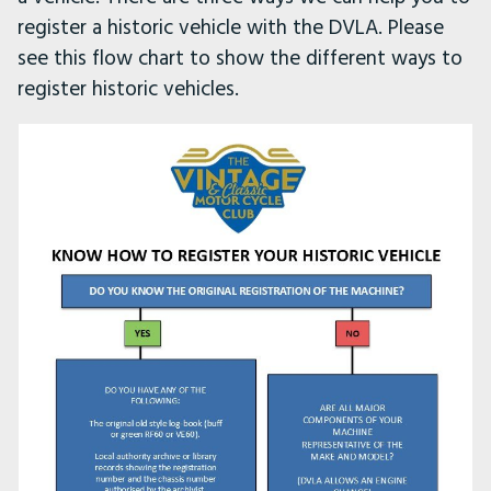
register a historic vehicle with the DVLA. Please
see this flow chart to show the different ways to
register historic vehicles.