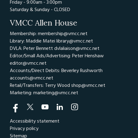
Friday - 9:00am - 3:00pm
Saturday & Sunday - CLOSED
VMCC Allen House
Membership: membership@vmcc.net
Library: Maddie Matei
library@vmcc.net
DVLA: Peter Bennett
dvlaliaison@vmcc.net
Editor/Small Ads/Advertising: Peter Henshaw
editor@vmcc.net
Accounts/Direct Debits: Beverley Rushworth
accounts@vmcc.net
Retail/Transfers: Terry Wood
shop@vmcc.net
Marketing:
marketing@vmcc.net
Accessibility statement
Privacy policy
Sitemap