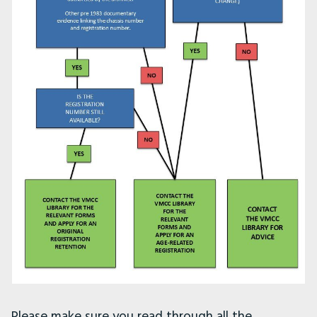
Please make sure you read through all the