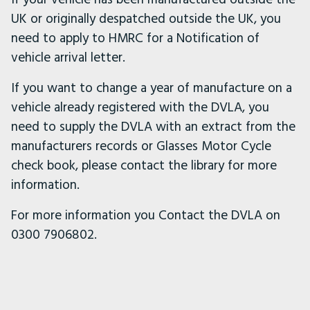
UK or originally despatched outside the UK, you
need to apply to HMRC for a Notification of
vehicle arrival letter.
If you want to change a year of manufacture on a
vehicle already registered with the DVLA, you
need to supply the DVLA with an extract from the
manufacturers records or Glasses Motor Cycle
check book, please contact the library for more
information.
For more information you Contact the DVLA on
0300 7906802.