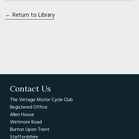
← Return to Library
Contact Us
The Vintage Motor Cycle Club
Registered Office:
Allen House
Wetmore Road
Burton Upon Trent
Staffordshire