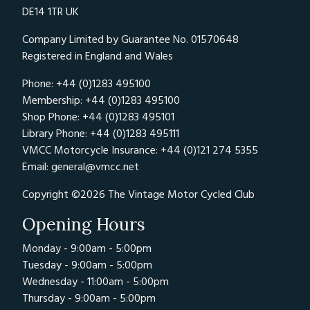
DE14 1TR UK
Company Limited by Guarantee No. 01570648
Registered in England and Wales
Phone: +44 (0)1283 495100
Membership: +44 (0)1283 495100
Shop Phone: +44 (0)1283 495101
Library Phone: +44 (0)1283 495111
VMCC Motorcycle Insurance: +44 (0)121 274 5355
Email:
general@vmcc.net
Copyright ©2026 The Vintage Motor Cycled Club
Opening Hours
Monday - 9:00am - 5:00pm
Tuesday - 9:00am - 5:00pm
Wednesday - 11:00am - 5:00pm
Thursday - 9:00am - 5:00pm