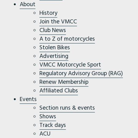
About
History
Join the VMCC
Club News
A to Z of motorcycles
Stolen Bikes
Advertising
VMCC Motorcycle Sport
Regulatory Advisory Group (RAG)
Renew Membership
Affiliated Clubs
Events
Section runs & events
Shows
Track days
ACU