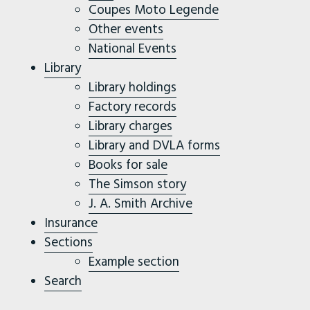
Coupes Moto Legende
Other events
National Events
Library
Library holdings
Factory records
Library charges
Library and DVLA forms
Books for sale
The Simson story
J. A. Smith Archive
Insurance
Sections
Example section
Search