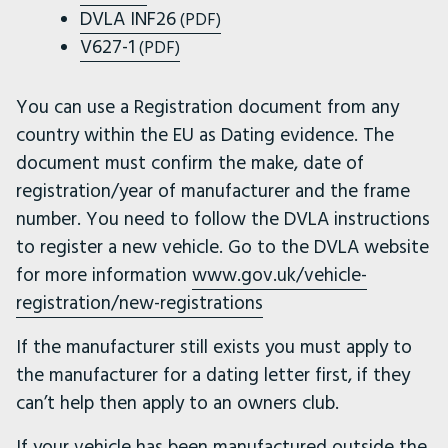
DVLA INF26
(PDF)
V627-1
(PDF)
You can use a Registration document from any
country within the EU as Dating evidence. The
document must confirm the make, date of
registration/year of manufacturer and the frame
number. You need to follow the DVLA instructions
to register a new vehicle. Go to the DVLA website
for more information
www.gov.uk/vehicle-
registration/new-registrations
If the manufacturer still exists you must apply to
the manufacturer for a dating letter first, if they
can’t help then apply to an owners club.
If your vehicle has been manufactured outside the