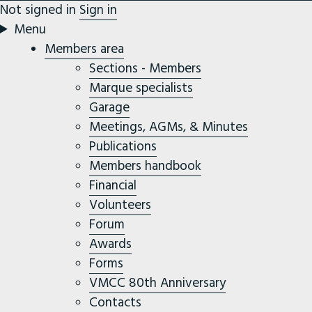
Not signed in
Sign in
Menu
Members area
Sections - Members
Marque specialists
Garage
Meetings, AGMs, & Minutes
Publications
Members handbook
Financial
Volunteers
Forum
Awards
Forms
VMCC 80th Anniversary
Contacts