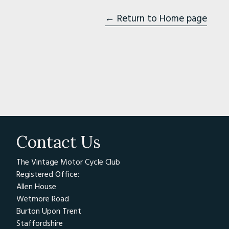
← Return to Home page
Contact Us
The Vintage Motor Cycle Club
Registered Office:
Allen House
Wetmore Road
Burton Upon Trent
Staffordshire