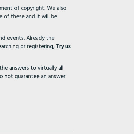
ement of copyright. We also
 of these and it will be
and events. Already the
arching or registering,
Try us
the answers to virtually all
do not guarantee an answer