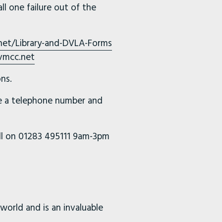
ll one failure out of the
net/Library-and-DVLA-Forms
vmcc.net
ns.
de a telephone number and
all on 01283 495111 9am-3pm
world and is an invaluable