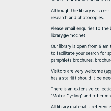
Although the library is access
research and photocopies.
Please email enquiries to the
library@vmcc.net
Our library is open from 9 am
to facilitate your search for s
pamphlets brochures, brochure
Visitors are very welcome (ap
has a stairlift should it be 
There is an extensive collecti
"Motor Cycling" and other ma
All library material is referen