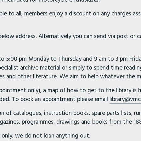
ible to all, members enjoy a discount on any charges as
 below address. Alternatively you can send via post or 
 to 5:00 pm Monday to Thursday and 9 am to 3 pm Friday.
pecialist archive material or simply to spend time readin
s and other literature. We aim to help whatever the m
pointment only), a map of how to get to the library is
h
needed. To book an appointment please email
library@vmc
on of catalogues, instruction books, spare parts lists, r
gazines, programmes, drawings and books from the 188
ce only, we do not loan anything out.