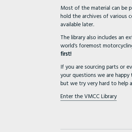
Most of the material can be p
hold the archives of various 
available later.
The library also includes an e
world's foremost motorcycling
first!
If you are sourcing parts or ev
your questions we are happy 
but we try very hard to help 
Enter the VMCC Library