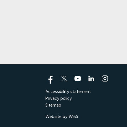
Accessibility statement
Privacy policy
Sitemap
Website by WiSS