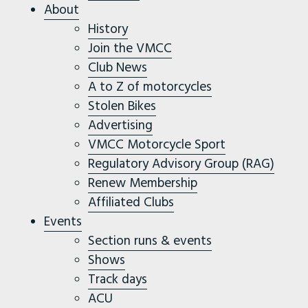
About
History
Join the VMCC
Club News
A to Z of motorcycles
Stolen Bikes
Advertising
VMCC Motorcycle Sport
Regulatory Advisory Group (RAG)
Renew Membership
Affiliated Clubs
Events
Section runs & events
Shows
Track days
ACU