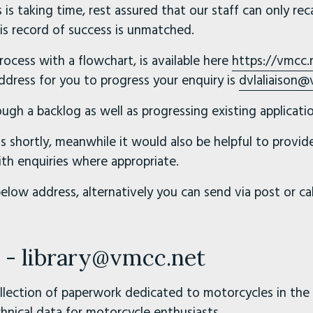
 is taking time, rest assured that our staff can only reca
s record of success is unmatched.
ocess with a flowchart, is available here
https://vmcc.
address for you to progress your enquiry is
dvlaliaison@
ugh a backlog as well as progressing existing applicatio
s shortly, meanwhile it would also be helpful to provi
 enquiries where appropriate.
below address, alternatively you can send via post or c
s - library@vmcc.net
ollection of paperwork dedicated to motorcycles in the 
hnical data for motorcycle enthusiasts.