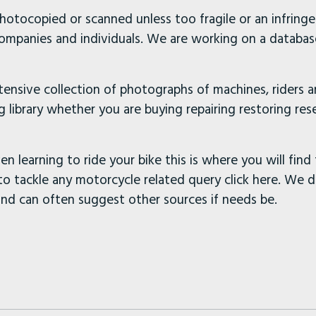
hotocopied or scanned unless too fragile or an infring
companies and individuals. We are working on a database
xtensive collection of photographs of machines, riders 
 library whether you are buying repairing restoring rese
en learning to ride your bike this is where you will find 
to tackle any motorcycle related query click here. We 
and can often suggest other sources if needs be.