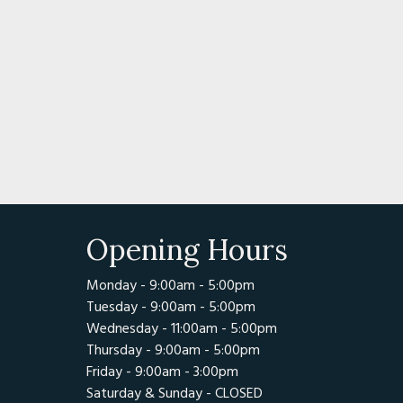
Opening Hours
Monday - 9:00am - 5:00pm
Tuesday - 9:00am - 5:00pm
Wednesday - 11:00am - 5:00pm
Thursday - 9:00am - 5:00pm
Friday - 9:00am - 3:00pm
Saturday & Sunday - CLOSED