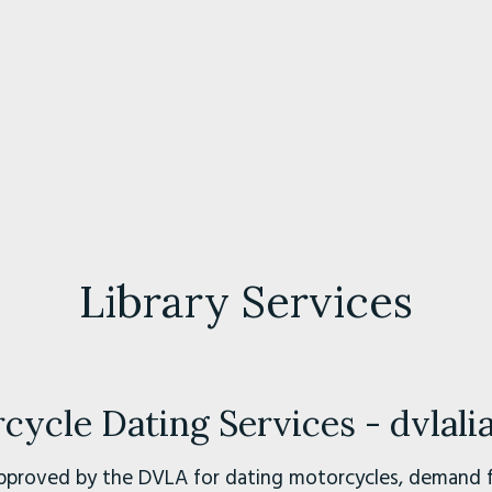
Library Services
ycle Dating Services - dvlal
pproved by the DVLA for dating motorcycles, demand fo