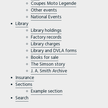
Coupes Moto Legende
Other events
National Events
Library
Library holdings
Factory records
Library charges
Library and DVLA forms
Books for sale
The Simson story
J. A. Smith Archive
Insurance
Sections
Example section
Search