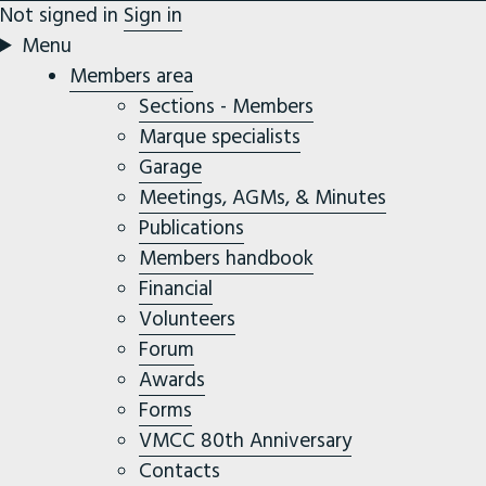
Not signed in
Sign in
Menu
Members area
Sections - Members
Marque specialists
Garage
Meetings, AGMs, & Minutes
Publications
Members handbook
Financial
Volunteers
Forum
Awards
Forms
VMCC 80th Anniversary
Contacts