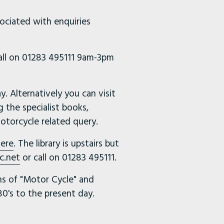
sociated with enquiries
call on 01283 495111 9am-3pm
 Alternatively you can visit
g the specialist books,
otorcycle related query.
ere
. The library is upstairs but
c.net
or call on 01283 495111.
uns of "Motor Cycle" and
0's to the present day.