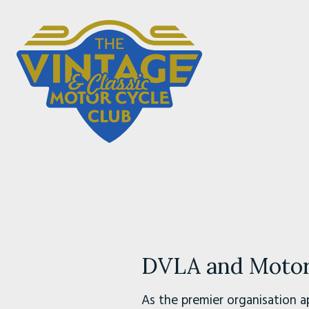
DVLA and Motorc
As the premier organisation a