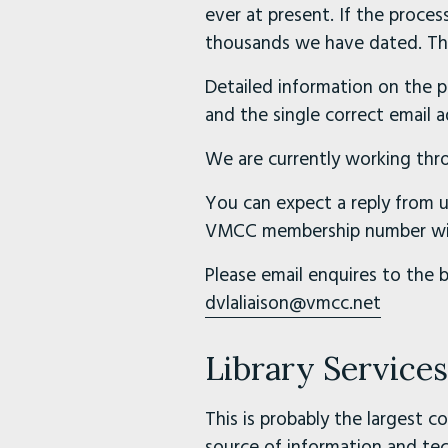
ever at present. If the process
thousands we have dated. Thi
Detailed information on the pr
and the single correct email 
We are currently working thro
You can expect a reply from u
VMCC membership number with
Please email enquires to the 
dvlaliaison@vmcc.net
Library Service
This is probably the largest c
source of information and tec