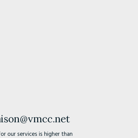
iaison@vmcc.net
r our services is higher than